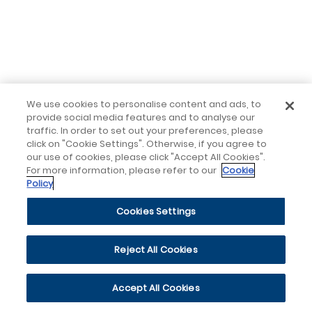
We use cookies to personalise content and ads, to
provide social media features and to analyse our
traffic. In order to set out your preferences, please
click on "Cookie Settings". Otherwise, if you agree to
our use of cookies, please click "Accept All Cookies".
For more information, please refer to our
Cookie
Policy
Cookies Settings
Reject All Cookies
Accept All Cookies