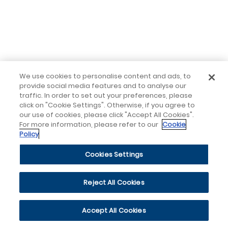
We use cookies to personalise content and ads, to
provide social media features and to analyse our
traffic. In order to set out your preferences, please
click on "Cookie Settings". Otherwise, if you agree to
our use of cookies, please click "Accept All Cookies".
For more information, please refer to our
Cookie
Policy
Cookies Settings
Reject All Cookies
Accept All Cookies