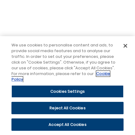
We use cookies to personalise content and ads, to
provide social media features and to analyse our
traffic. In order to set out your preferences, please
click on "Cookie Settings". Otherwise, if you agree to
our use of cookies, please click "Accept All Cookies".
For more information, please refer to our
Cookie
Policy
Cookies Settings
Reject All Cookies
Accept All Cookies