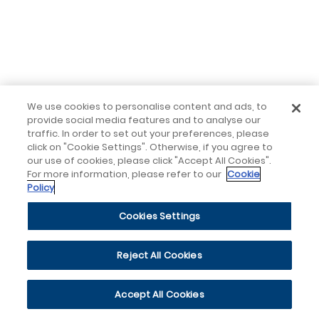
We use cookies to personalise content and ads, to
provide social media features and to analyse our
traffic. In order to set out your preferences, please
click on "Cookie Settings". Otherwise, if you agree to
our use of cookies, please click "Accept All Cookies".
For more information, please refer to our
Cookie
Policy
Cookies Settings
Reject All Cookies
Accept All Cookies