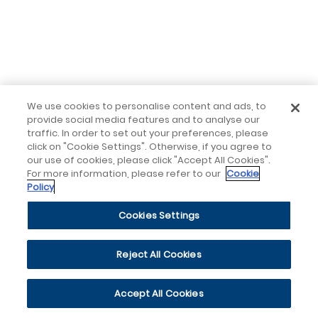
We use cookies to personalise content and ads, to
provide social media features and to analyse our
traffic. In order to set out your preferences, please
click on "Cookie Settings". Otherwise, if you agree to
our use of cookies, please click "Accept All Cookies".
For more information, please refer to our
Cookie
Policy
Cookies Settings
Reject All Cookies
Accept All Cookies