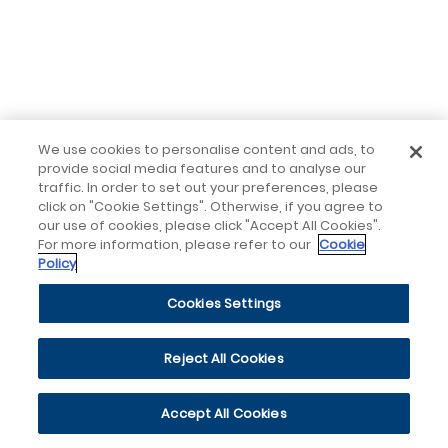
We use cookies to personalise content and ads, to
provide social media features and to analyse our
traffic. In order to set out your preferences, please
click on "Cookie Settings". Otherwise, if you agree to
our use of cookies, please click "Accept All Cookies".
For more information, please refer to our
Cookie
Policy
Cookies Settings
Reject All Cookies
Accept All Cookies