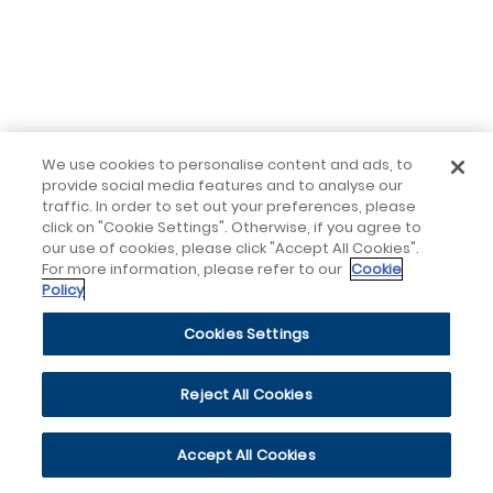
We use cookies to personalise content and ads, to
provide social media features and to analyse our
traffic. In order to set out your preferences, please
click on "Cookie Settings". Otherwise, if you agree to
our use of cookies, please click "Accept All Cookies".
For more information, please refer to our
Cookie
Policy
Cookies Settings
Reject All Cookies
Accept All Cookies