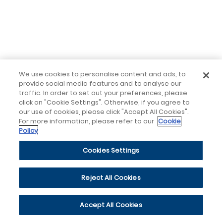
We use cookies to personalise content and ads, to
provide social media features and to analyse our
traffic. In order to set out your preferences, please
click on "Cookie Settings". Otherwise, if you agree to
our use of cookies, please click "Accept All Cookies".
For more information, please refer to our
Cookie
Policy
Cookies Settings
Reject All Cookies
Accept All Cookies