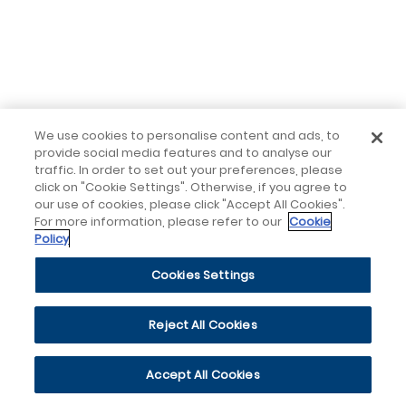
We use cookies to personalise content and ads, to
provide social media features and to analyse our
traffic. In order to set out your preferences, please
click on "Cookie Settings". Otherwise, if you agree to
our use of cookies, please click "Accept All Cookies".
For more information, please refer to our
Cookie
Policy
Cookies Settings
Reject All Cookies
Accept All Cookies