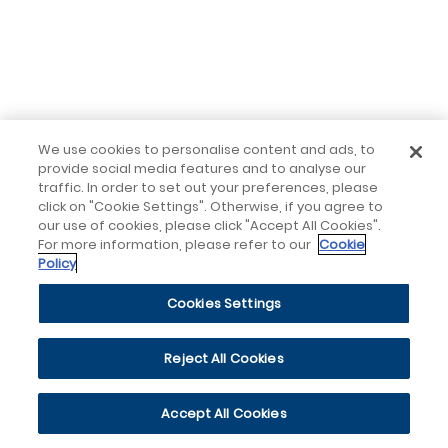
We use cookies to personalise content and ads, to
provide social media features and to analyse our
traffic. In order to set out your preferences, please
click on "Cookie Settings". Otherwise, if you agree to
our use of cookies, please click "Accept All Cookies".
For more information, please refer to our
Cookie
Policy
Cookies Settings
Reject All Cookies
Accept All Cookies