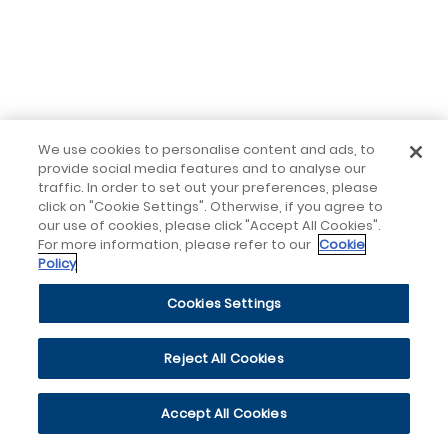
We use cookies to personalise content and ads, to
provide social media features and to analyse our
traffic. In order to set out your preferences, please
click on "Cookie Settings". Otherwise, if you agree to
our use of cookies, please click "Accept All Cookies".
For more information, please refer to our
Cookie
Policy
Cookies Settings
Reject All Cookies
Accept All Cookies