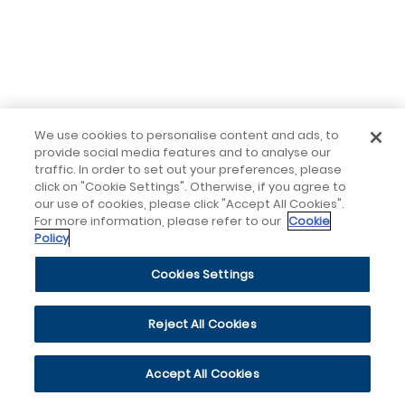
We use cookies to personalise content and ads, to
provide social media features and to analyse our
traffic. In order to set out your preferences, please
click on "Cookie Settings". Otherwise, if you agree to
our use of cookies, please click "Accept All Cookies".
For more information, please refer to our
Cookie
Policy
Cookies Settings
Reject All Cookies
Accept All Cookies