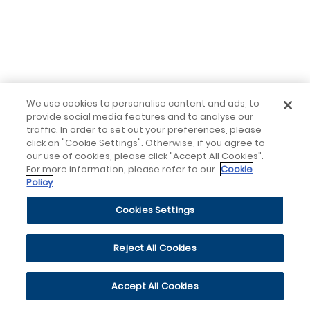
We use cookies to personalise content and ads, to
provide social media features and to analyse our
traffic. In order to set out your preferences, please
click on "Cookie Settings". Otherwise, if you agree to
our use of cookies, please click "Accept All Cookies".
For more information, please refer to our
Cookie
Policy
Cookies Settings
Reject All Cookies
Accept All Cookies