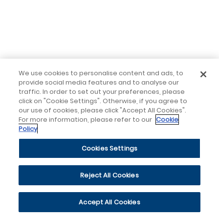
We use cookies to personalise content and ads, to
provide social media features and to analyse our
traffic. In order to set out your preferences, please
click on "Cookie Settings". Otherwise, if you agree to
our use of cookies, please click "Accept All Cookies".
For more information, please refer to our
Cookie
Policy
Cookies Settings
Reject All Cookies
Accept All Cookies