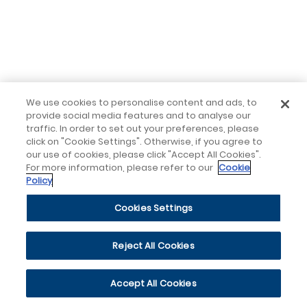
We use cookies to personalise content and ads, to
provide social media features and to analyse our
traffic. In order to set out your preferences, please
click on "Cookie Settings". Otherwise, if you agree to
our use of cookies, please click "Accept All Cookies".
For more information, please refer to our
Cookie
Policy
Cookies Settings
Reject All Cookies
Accept All Cookies