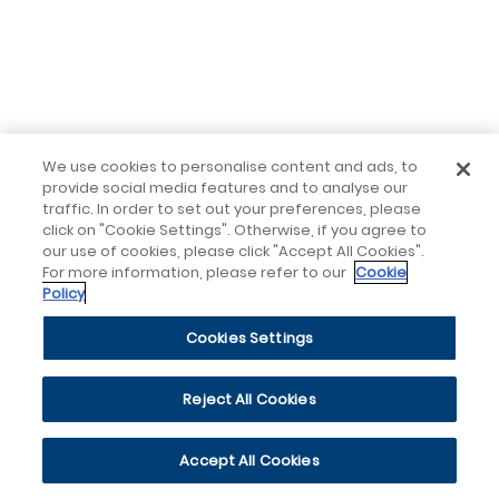
We use cookies to personalise content and ads, to
provide social media features and to analyse our
traffic. In order to set out your preferences, please
click on "Cookie Settings". Otherwise, if you agree to
our use of cookies, please click "Accept All Cookies".
For more information, please refer to our
Cookie
Policy
Cookies Settings
Reject All Cookies
Accept All Cookies