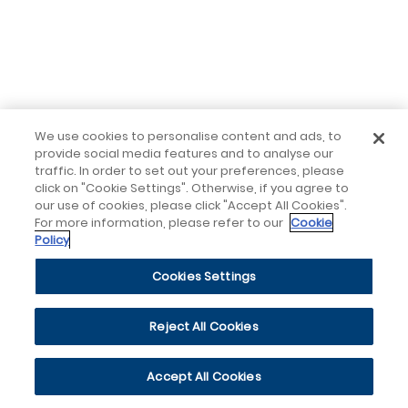
We use cookies to personalise content and ads, to
provide social media features and to analyse our
traffic. In order to set out your preferences, please
click on "Cookie Settings". Otherwise, if you agree to
our use of cookies, please click "Accept All Cookies".
For more information, please refer to our
Cookie
Policy
Cookies Settings
Reject All Cookies
Accept All Cookies