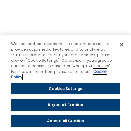
We use cookies to personalise content and ads, to
provide social media features and to analyse our
traffic. In order to set out your preferences, please
click on "Cookie Settings". Otherwise, if you agree to
our use of cookies, please click "Accept All Cookies".
For more information, please refer to our
Cookie
Policy
Cookies Settings
Reject All Cookies
Accept All Cookies