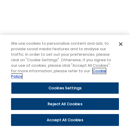
We use cookies to personalise content and ads, to
provide social media features and to analyse our
traffic. In order to set out your preferences, please
click on "Cookie Settings". Otherwise, if you agree to
our use of cookies, please click "Accept All Cookies".
For more information, please refer to our
Cookie
Policy
Cookies Settings
Reject All Cookies
Accept All Cookies