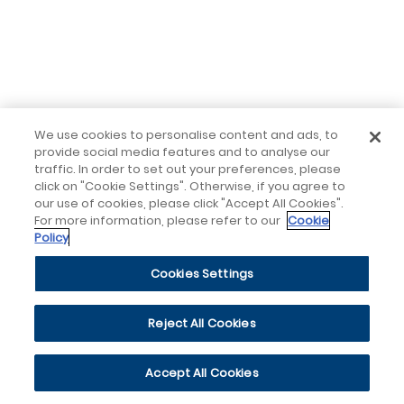
We use cookies to personalise content and ads, to
provide social media features and to analyse our
traffic. In order to set out your preferences, please
click on "Cookie Settings". Otherwise, if you agree to
our use of cookies, please click "Accept All Cookies".
For more information, please refer to our
Cookie
Policy
Cookies Settings
Reject All Cookies
Accept All Cookies