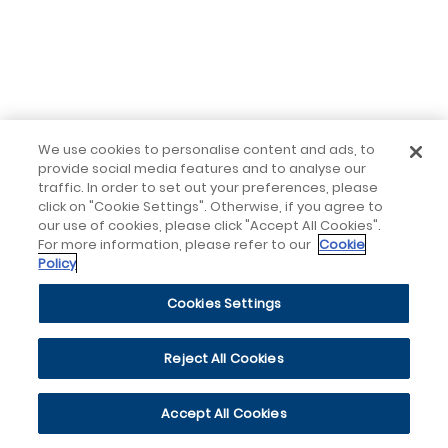
We use cookies to personalise content and ads, to
provide social media features and to analyse our
traffic. In order to set out your preferences, please
click on "Cookie Settings". Otherwise, if you agree to
our use of cookies, please click "Accept All Cookies".
For more information, please refer to our
Cookie
Policy
Cookies Settings
Reject All Cookies
Accept All Cookies