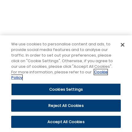
We use cookies to personalise content and ads, to
provide social media features and to analyse our
traffic. In order to set out your preferences, please
click on "Cookie Settings". Otherwise, if you agree to
our use of cookies, please click "Accept All Cookies".
For more information, please refer to our
Cookie
Policy
Cookies Settings
Reject All Cookies
Accept All Cookies