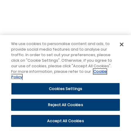
We use cookies to personalise content and ads, to
provide social media features and to analyse our
traffic. In order to set out your preferences, please
click on "Cookie Settings". Otherwise, if you agree to
our use of cookies, please click "Accept All Cookies".
For more information, please refer to our
Cookie
Policy
Cookies Settings
Reject All Cookies
Accept All Cookies