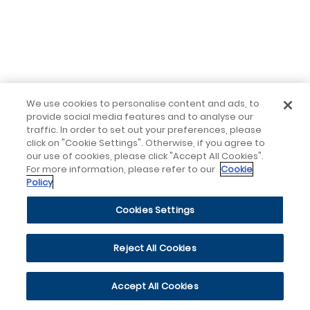
We use cookies to personalise content and ads, to
provide social media features and to analyse our
traffic. In order to set out your preferences, please
click on "Cookie Settings". Otherwise, if you agree to
our use of cookies, please click "Accept All Cookies".
For more information, please refer to our
Cookie
Policy
Cookies Settings
Reject All Cookies
Accept All Cookies