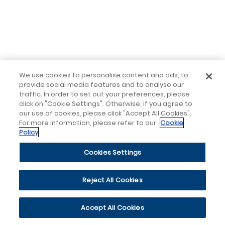
We use cookies to personalise content and ads, to
provide social media features and to analyse our
traffic. In order to set out your preferences, please
click on "Cookie Settings". Otherwise, if you agree to
our use of cookies, please click "Accept All Cookies".
For more information, please refer to our
Cookie
Policy
Cookies Settings
Reject All Cookies
Accept All Cookies