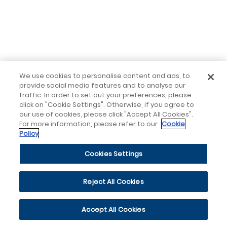
We use cookies to personalise content and ads, to
provide social media features and to analyse our
traffic. In order to set out your preferences, please
click on "Cookie Settings". Otherwise, if you agree to
our use of cookies, please click "Accept All Cookies".
For more information, please refer to our
Cookie
Policy
Cookies Settings
Reject All Cookies
Accept All Cookies