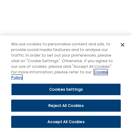
We use cookies to personalise content and ads, to
provide social media features and to analyse our
traffic. In order to set out your preferences, please
click on "Cookie Settings". Otherwise, if you agree to
our use of cookies, please click "Accept All Cookies".
For more information, please refer to our
Cookie
Policy
Cookies Settings
Reject All Cookies
Accept All Cookies