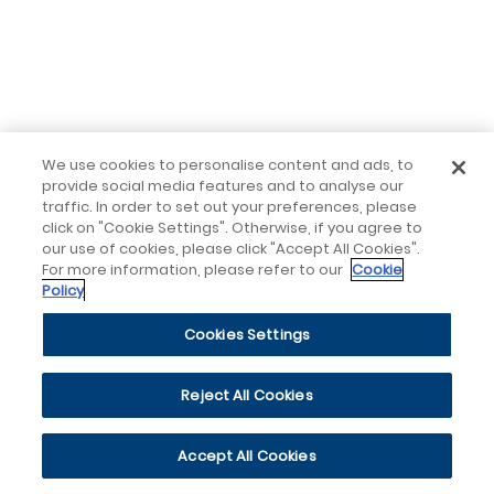
We use cookies to personalise content and ads, to
provide social media features and to analyse our
traffic. In order to set out your preferences, please
click on "Cookie Settings". Otherwise, if you agree to
our use of cookies, please click "Accept All Cookies".
For more information, please refer to our
Cookie
Policy
Cookies Settings
Reject All Cookies
Accept All Cookies