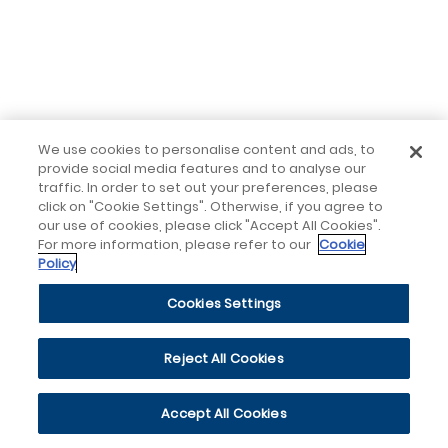
We use cookies to personalise content and ads, to
provide social media features and to analyse our
traffic. In order to set out your preferences, please
click on "Cookie Settings". Otherwise, if you agree to
our use of cookies, please click "Accept All Cookies".
For more information, please refer to our
Cookie
Policy
Cookies Settings
Reject All Cookies
Accept All Cookies