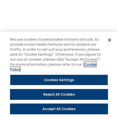
We use cookies to personalise content and ads, to
provide social media features and to analyse our
traffic. In order to set out your preferences, please
click on "Cookie Settings". Otherwise, if you agree to
our use of cookies, please click "Accept All Cookies".
For more information, please refer to our
Cookie
Policy
Cookies Settings
Reject All Cookies
Accept All Cookies