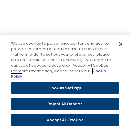
We use cookies to personalise content and ads, to
provide social media features and to analyse our
traffic. In order to set out your preferences, please
click on "Cookie Settings". Otherwise, if you agree to
our use of cookies, please click "Accept All Cookies".
For more information, please refer to our
Cookie
Policy
Cookies Settings
Reject All Cookies
Accept All Cookies