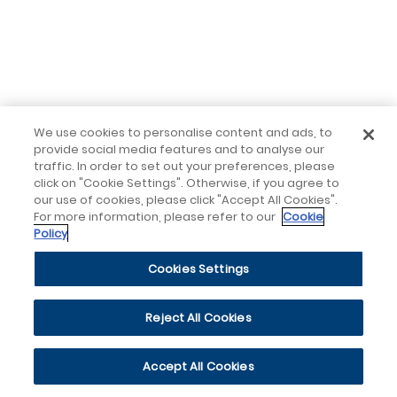
We use cookies to personalise content and ads, to
provide social media features and to analyse our
traffic. In order to set out your preferences, please
click on "Cookie Settings". Otherwise, if you agree to
our use of cookies, please click "Accept All Cookies".
For more information, please refer to our
Cookie
Policy
Cookies Settings
Reject All Cookies
Accept All Cookies