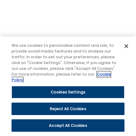
We use cookies to personalise content and ads, to
provide social media features and to analyse our
traffic. In order to set out your preferences, please
click on "Cookie Settings". Otherwise, if you agree to
our use of cookies, please click "Accept All Cookies".
For more information, please refer to our
Cookie
Policy
Cookies Settings
Reject All Cookies
Accept All Cookies