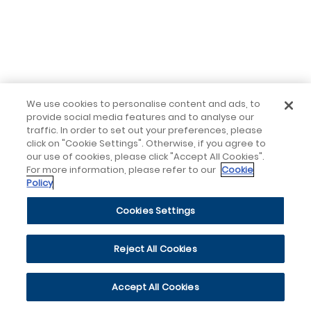
We use cookies to personalise content and ads, to
provide social media features and to analyse our
traffic. In order to set out your preferences, please
click on "Cookie Settings". Otherwise, if you agree to
our use of cookies, please click "Accept All Cookies".
For more information, please refer to our
Cookie
Policy
Cookies Settings
Reject All Cookies
Accept All Cookies