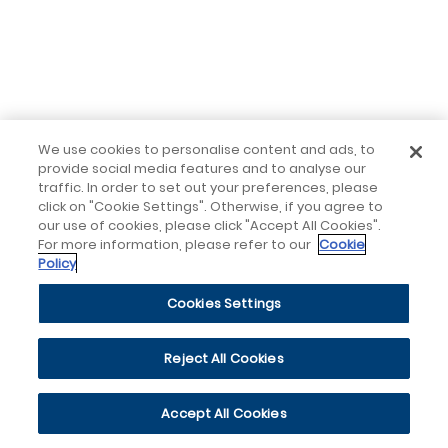
We use cookies to personalise content and ads, to
provide social media features and to analyse our
traffic. In order to set out your preferences, please
click on "Cookie Settings". Otherwise, if you agree to
our use of cookies, please click "Accept All Cookies".
For more information, please refer to our
Cookie
Policy
Cookies Settings
Reject All Cookies
Accept All Cookies