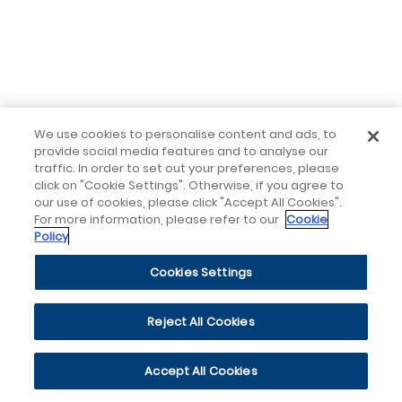
We use cookies to personalise content and ads, to
provide social media features and to analyse our
traffic. In order to set out your preferences, please
click on "Cookie Settings". Otherwise, if you agree to
our use of cookies, please click "Accept All Cookies".
For more information, please refer to our
Cookie
Policy
Cookies Settings
Reject All Cookies
Accept All Cookies